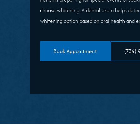
choose whitening. A dental exam helps deter
whitening option based on oral health and exi
Book Appointment
(734) 