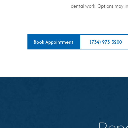
dental work. Options may inc
Book Appointment
(734) 973-3200