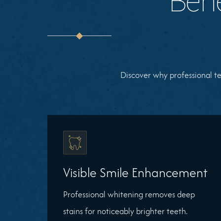
Bene
Discover why professional te
Visible Smile Enhancement
Professional whitening removes deep
stains for noticeably brighter teeth.