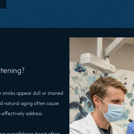
tening?
e smiles appear dull or stained
nd natural aging often cause
 effectively address.
king a confidence boost often