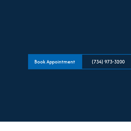
Book Appointment
(734) 973-3200