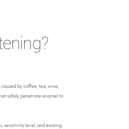
tening?
 caused by coffee, tea, wine,
that safely penetrate enamel to
sensitivity level, and existing