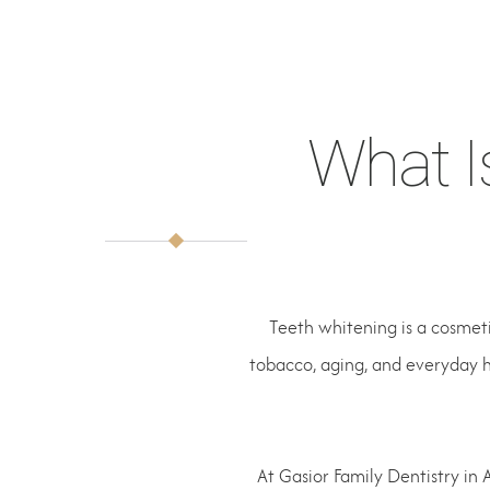
What I
Teeth whitening is a cosmeti
tobacco, aging, and everyday h
At Gasior Family Dentistry in 