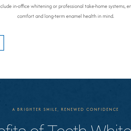
lude in-office whitening or professional take-home systems, en
comfort and long-term enamel health in mind.
A BRIGHTER SMILE, RENEWED CONFIDENCE