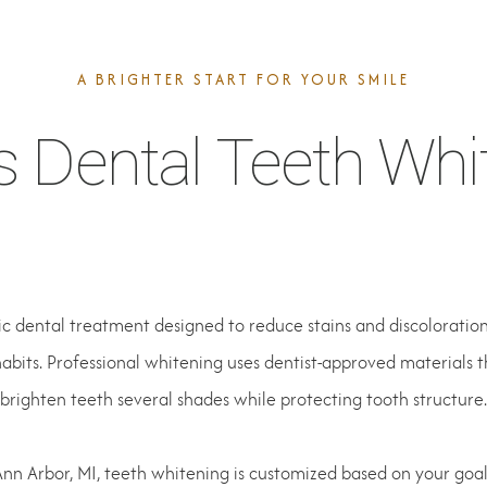
A BRIGHTER START FOR YOUR SMILE
s Dental Teeth Whi
c dental treatment designed to reduce stains and discoloration
abits. Professional whitening uses dentist-approved materials 
brighten teeth several shades while protecting tooth structure.
Ann Arbor, MI, teeth whitening is customized based on your goals, 