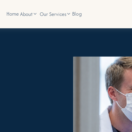
Home
Blog
About
Our Services