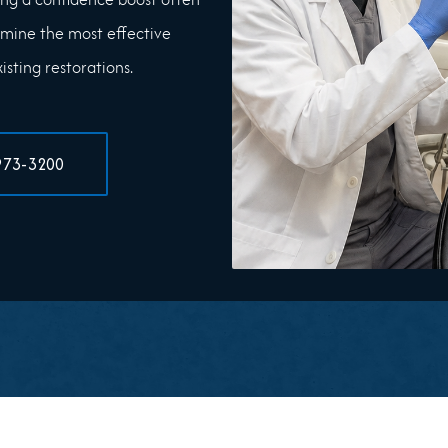
mine the most effective
sting restorations.
973-3200