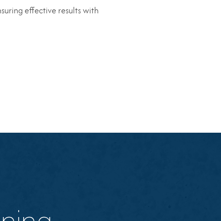
suring effective results with