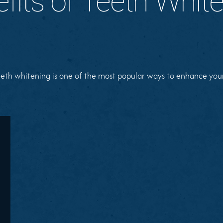
fits of Teeth Whit
eth whitening is one of the most popular ways to enhance your 