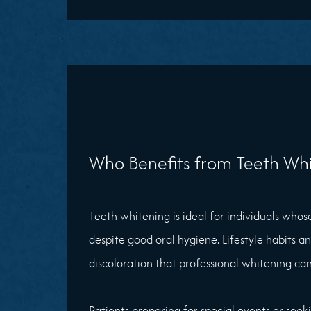
Who Benefits from Teeth Whi
Teeth whitening is ideal for individuals whos
despite good oral hygiene. Lifestyle habits a
discoloration that professional whitening can
Patients preparing for special events or see