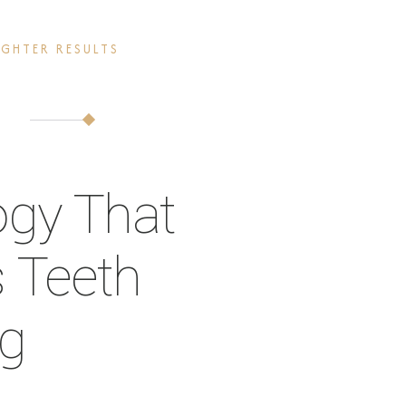
GHTER RESULTS
ogy That
 Teeth
ng