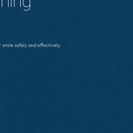
ening
smile safely and effectively.