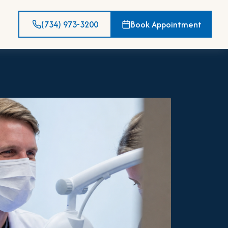
(734) 973-3200
Book Appointment