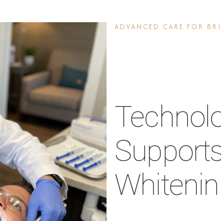
ADVANCED CARE FOR BRI
Technol
Supports
Whiteni