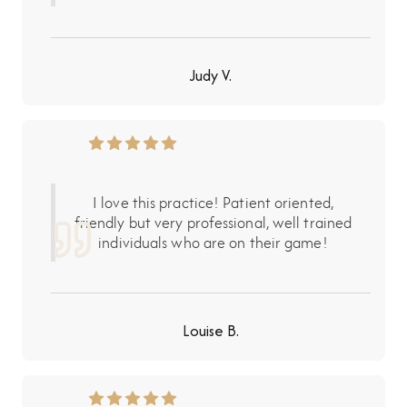
Judy V.
I love this practice! Patient oriented,
friendly but very professional, well trained
individuals who are on their game!
Louise B.