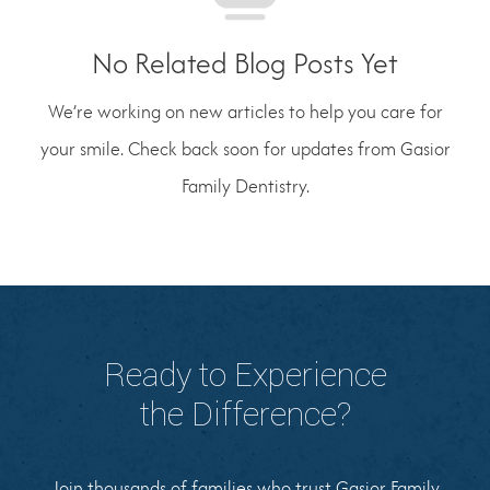
No Related Blog Posts Yet
We’re working on new articles to help you care for
your smile. Check back soon for updates from Gasior
Family Dentistry.
Ready to Experience
the Difference?
Join thousands of families who trust Gasior Family