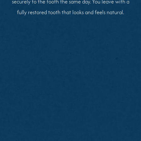
securely to the tooth the same day. You leave with a
fully restored tooth that looks and feels natural.
Brush and floss thoroughly before your visit
Note any tooth pain or sensitivity
Avoid heavy meals immediately before your
appointment