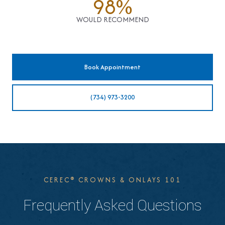
98%
WOULD RECOMMEND
Book Appointment
(734) 973-3200
CEREC® CROWNS & ONLAYS 101
Frequently Asked Questions