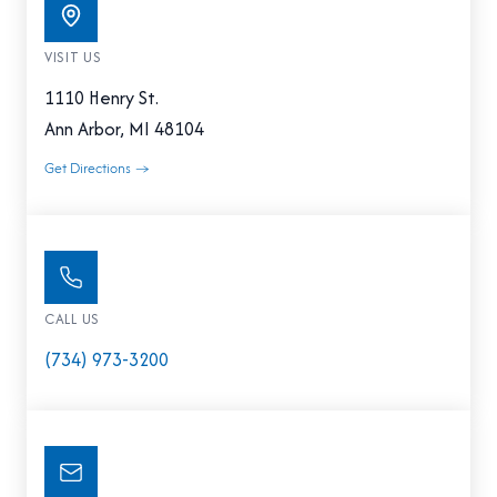
VISIT US
1110 Henry St.
Ann Arbor, MI 48104
Get Directions →
CALL US
(734) 973-3200