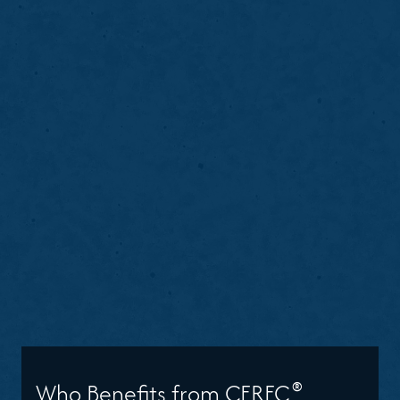
®
Who Benefits from CEREC