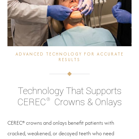
ADVANCED TECHNOLOGY FOR ACCURATE
RESULTS
Technology That Supports
®
CEREC
Crowns & Onlays
CEREC® crowns and onlays benefit patients with
cracked, weakened, or decayed teeth who need