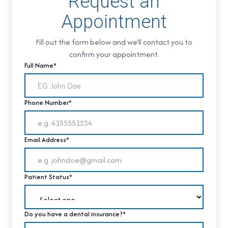
Request an
Appointment
Fill out the form below and we'll contact you to
confirm your appointment.
Full Name*
Phone Number*
Email Address*
Patient Status*
Do you have a dental insurance?*