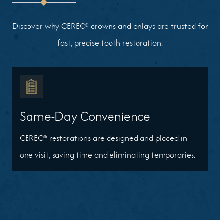
Discover why CEREC® crowns and onlays are trusted for
fast, precise tooth restoration.
Same-Day Convenience
CEREC® restorations are designed and placed in
one visit, saving time and eliminating temporaries.