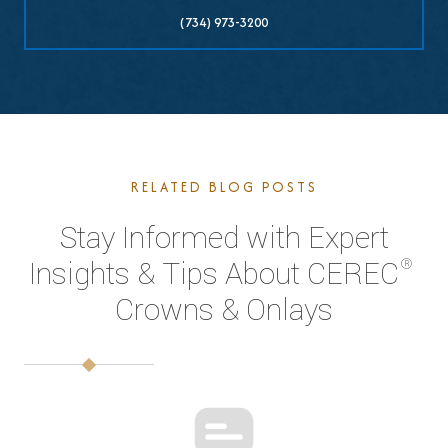
(734) 973-3200
RELATED BLOG POSTS
Stay Informed with Expert
®
Insights & Tips About CEREC
Crowns & Onlays