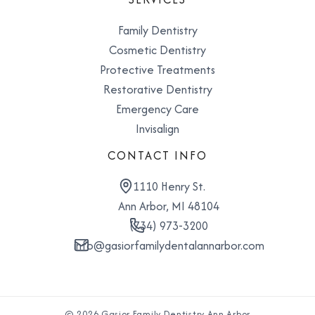
Family Dentistry
Cosmetic Dentistry
Protective Treatments
Restorative Dentistry
Emergency Care
Invisalign
CONTACT INFO
1110 Henry St.
Ann Arbor, MI 48104
(734) 973-3200
info@gasiorfamilydentalannarbor.com
© 2026 Gasior Family Dentistry Ann Arbor