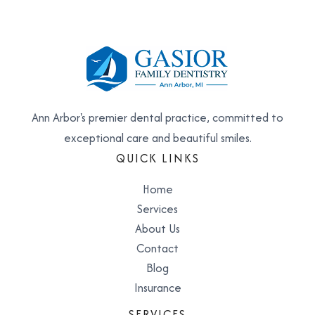
Ann Arbor's premier dental practice, committed to
exceptional care and beautiful smiles.
QUICK LINKS
Home
Services
About Us
Contact
Blog
Insurance
SERVICES