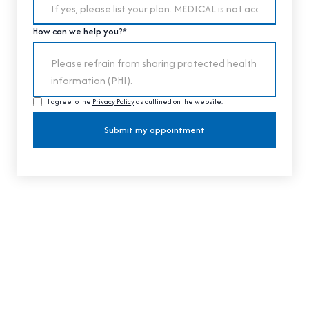
How can we help you?*
I agree to the
Privacy Policy
as outlined on the website.