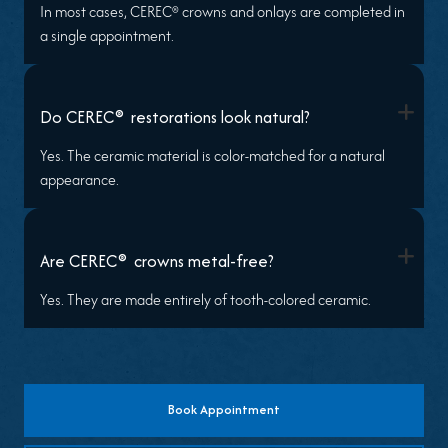
In most cases, CEREC® crowns and onlays are completed in
a single appointment.
+
®
Do CEREC
restorations look natural?
Yes. The ceramic material is color-matched for a natural
appearance.
+
®
Are CEREC
crowns metal-free?
Yes. They are made entirely of tooth-colored ceramic.
Book Appointment