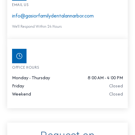
EMAIL US
info@gasiorfamilydentalannarbor.com
We'll Respond Within 24 Hours
OFFICE HOURS
Monday - Thursday
8:00 AM - 4:00 PM
Friday
Closed
Weekend
Closed