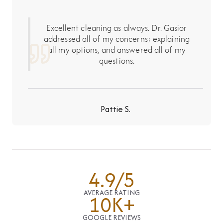
Excellent cleaning as always. Dr. Gasior
addressed all of my concerns; explaining
all my options, and answered all of my
questions.
Pattie S.
4.9/5
AVERAGE RATING
10K+
GOOGLE REVIEWS