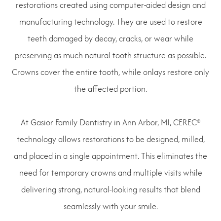
restorations created using computer-aided design and
manufacturing technology. They are used to restore
teeth damaged by decay, cracks, or wear while
preserving as much natural tooth structure as possible.
Crowns cover the entire tooth, while onlays restore only
the affected portion.
At Gasior Family Dentistry in Ann Arbor, MI, CEREC®
technology allows restorations to be designed, milled,
and placed in a single appointment. This eliminates the
need for temporary crowns and multiple visits while
delivering strong, natural-looking results that blend
seamlessly with your smile.