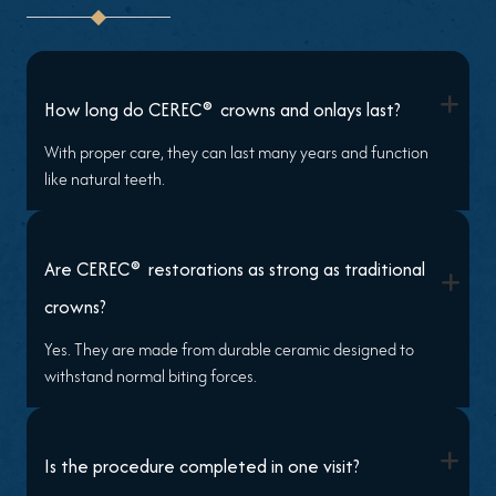
+
®
How long do CEREC
crowns and onlays last?
With proper care, they can last many years and function
like natural teeth.
®
Are CEREC
restorations as strong as traditional
+
crowns?
Yes. They are made from durable ceramic designed to
withstand normal biting forces.
+
Is the procedure completed in one visit?