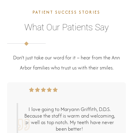
PATIENT SUCCESS STORIES
What Our Patients Say
Don't just take our word for it – hear from the Ann
Arbor families who trust us with their smiles.
I love going to Maryann Griffith, D.D.S.
Because the staff is warm and welcoming,
as well as top notch. My teeth have never
been better!