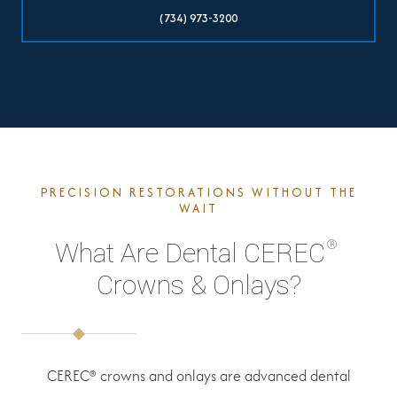
(734) 973-3200
PRECISION RESTORATIONS WITHOUT THE
WAIT
®
What Are Dental CEREC
Crowns & Onlays?
CEREC® crowns and onlays are advanced dental