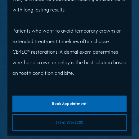
with long-lasting results.
Patients who want to avoid temporary crowns or
extended treatment timelines often choose
CEREC® restorations. A dental exam determines
whether a crown or onlay is the best solution based
on tooth condition and bite.
Book Appointment
(734) 973-3200