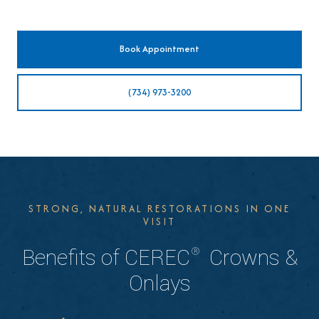
Book Appointment
(734) 973-3200
STRONG, NATURAL RESTORATIONS IN ONE
VISIT
®
Benefits of CEREC
Crowns &
Onlays