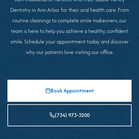
Dentistry in Ann Arbor for their oral health care. From
routine cleanings to complete smile makeovers, our
team is here to help you achieve a healthy, confident
smile. Schedule your appointment today and discover
why our patients love visiting our office.
Book Appointment
(734) 973-3200