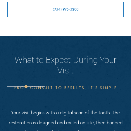
(734) 973-3200
What to Expect During Your
Visit
FROM CONSULT TO RESULTS, IT'S SIMPLE
Your visit begins with a digital scan of the tooth. The
restoration is designed and milled on-site, then bonded