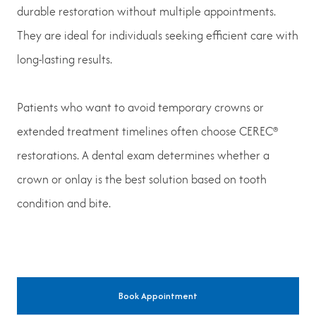
durable restoration without multiple appointments.
They are ideal for individuals seeking efficient care with
long-lasting results.
Patients who want to avoid temporary crowns or
extended treatment timelines often choose CEREC®
restorations. A dental exam determines whether a
crown or onlay is the best solution based on tooth
condition and bite.
Book Appointment