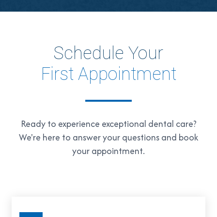
Schedule Your
First Appointment
Ready to experience exceptional dental care?
We're here to answer your questions and book
your appointment.