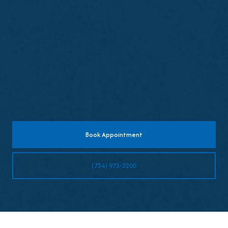
Avoid chewing until numbness wears off
Expect mild sensitivity temporarily
Resume normal brushing and flossing later
the same day
Book Appointment
(734) 973-3200