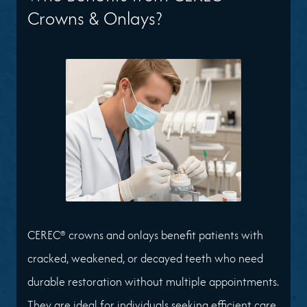
Crowns & Onlays?
CEREC® crowns and onlays benefit patients with
cracked, weakened, or decayed teeth who need
durable restoration without multiple appointments.
They are ideal for individuals seeking efficient care