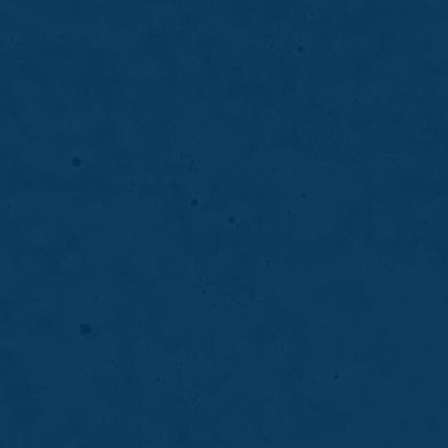
solution for replacing missing teeth while
supporting jawbone health, function, and
natural appearance.
LEARN MORE
ABOUT
DENTAL
IMPLANTS
06
Periodontal Deep Cleaning