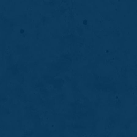
Crowns & Bridges
Crowns and bridges restore damaged or
missing teeth to improve strength, function,
and appearance while supporting long-term
oral stability.
LEARN MORE
ABOUT
CROWNS
&