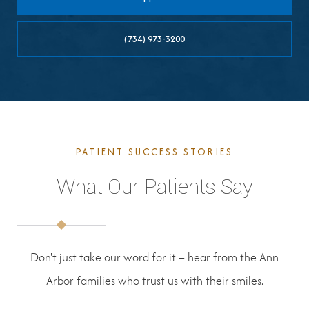
(734) 973-3200
PATIENT SUCCESS STORIES
What Our Patients Say
Don't just take our word for it – hear from the Ann
Arbor families who trust us with their smiles.