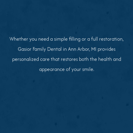
Whether you need a simple filling or a full restoration,
Gasior Family Dental in Ann Arbor, MI provides
personalized care that restores both the health and
appearance of your smile.
01