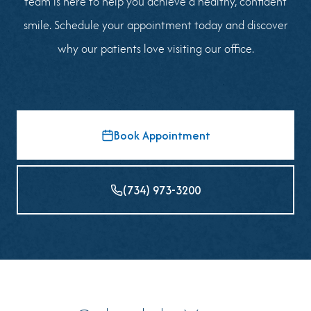
team is here to help you achieve a healthy, confident
smile. Schedule your appointment today and discover
why our patients love visiting our office.
Book Appointment
(734) 973-3200