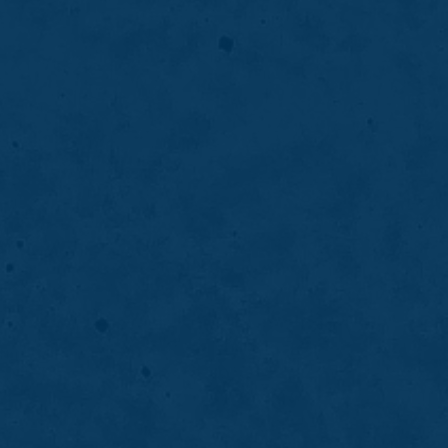
DENTURES
04
Partial Dentures
Partial dentures replace missing teeth while
preserving remaining natural teeth, helping
restore function, appearance, and oral