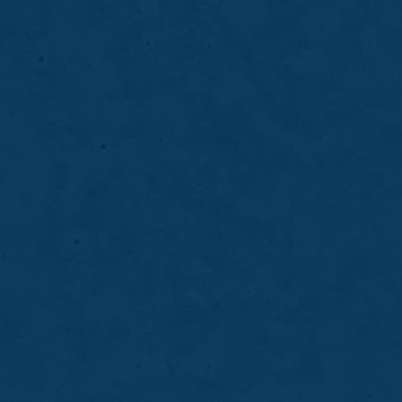
Root Canals
Root canal treatment removes infection from
inside the tooth to relieve pain, stop further
damage, and preserve your natural tooth for
long-term oral health.
LEARN MORE
ABOUT
ROOT
CANALS
08