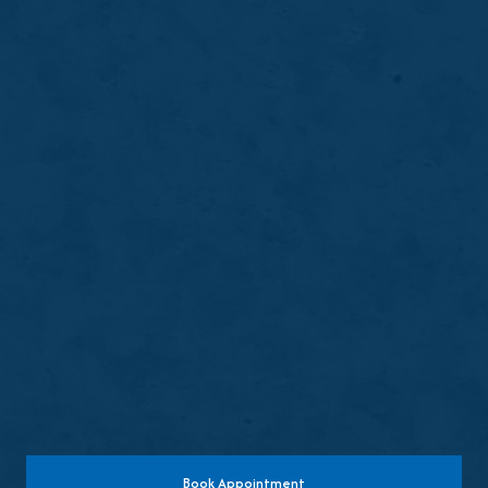
Tooth Extractions
Tooth extractions safely remove damaged,
infected, or problematic teeth to relieve
discomfort, protect surrounding oral health,
and support long-term stability.
LEARN MORE
ABOUT
TOOTH
EXTRACTIONS
Book Appointment