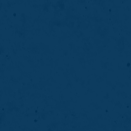
®
CEREC
Crowns & Onlays
CEREC® crowns and onlays restore damaged
teeth with custom, natural-looking restorations
designed, created, and placed in a single visit.
LEARN MORE
ABOUT
CEREC ®
CROWNS
&
02
ONLAYS