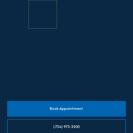
Book Appointment
(734) 973-3200