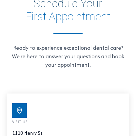
Schedule Your
First Appointment
Ready to experience exceptional dental care?
We're here to answer your questions and book
your appointment.
VISIT US
1110 Henry St.