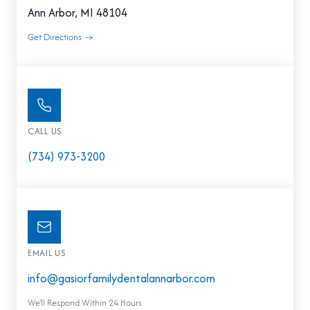
Ann Arbor, MI 48104
Get Directions →
CALL US
(734) 973-3200
EMAIL US
info@gasiorfamilydentalannarbor.com
We'll Respond Within 24 Hours