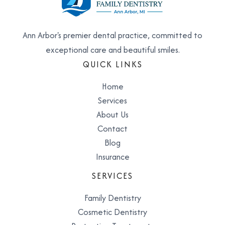
Ann Arbor's premier dental practice, committed to
exceptional care and beautiful smiles.
QUICK LINKS
Home
Services
About Us
Contact
Blog
Insurance
SERVICES
Family Dentistry
Cosmetic Dentistry