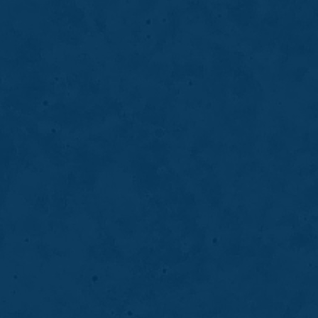
BRIDGES
03
Dentures
Dentures replace missing teeth to restore your
smile, improve chewing and speech, and
support overall oral function and confidence.
LEARN MORE
ABOUT