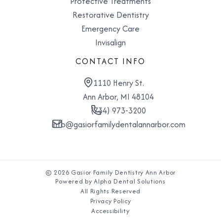
Protective Treatments
Restorative Dentistry
Emergency Care
Invisalign
CONTACT INFO
1110 Henry St.
Ann Arbor, MI 48104
(734) 973-3200
info@gasiorfamilydentalannarbor.com
© 2026 Gasior Family Dentistry Ann Arbor
Powered by Alpha Dental Solutions
All Rights Reserved
Privacy Policy
Accessibility