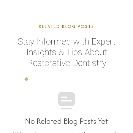
RELATED BLOG POSTS
Stay Informed with Expert
Insights & Tips About
Restorative Dentistry
No Related Blog Posts Yet