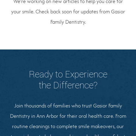
We’re working on new articles to help you care for
your smile. Check back soon for updates from Gasior
Family Dentistry.
Ready to Experience
the Difference?
Join thousands of families who trust Gasior Family
Dentistry in Ann Arbor for their oral health care. From
routine cleanings to complete smile makeovers, our