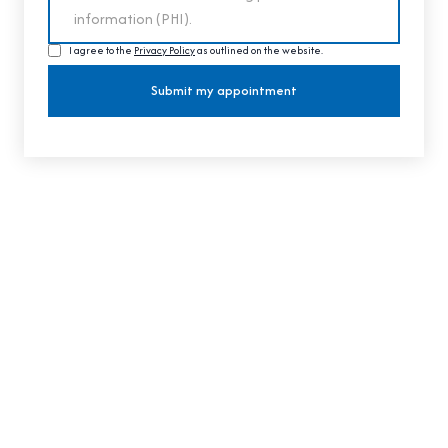
I agree to the
Privacy Policy
as outlined on the website.