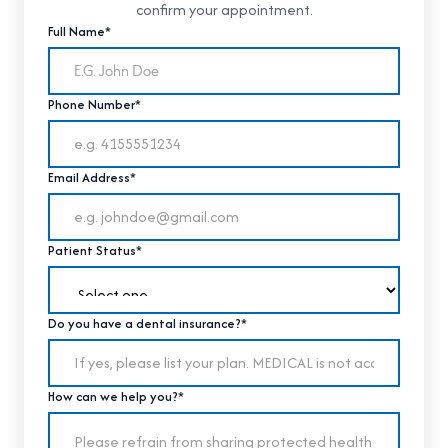
confirm your appointment.
Full Name*
Phone Number*
Email Address*
Patient Status*
Do you have a dental insurance?*
How can we help you?*