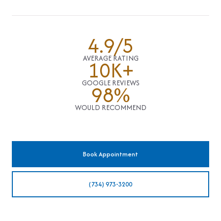
4.9/5
AVERAGE RATING
10K+
GOOGLE REVIEWS
98%
WOULD RECOMMEND
Book Appointment
(734) 973-3200