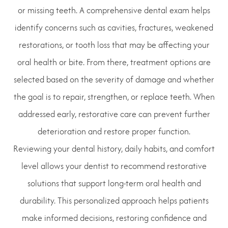
or missing teeth. A comprehensive dental exam helps
identify concerns such as cavities, fractures, weakened
restorations, or tooth loss that may be affecting your
oral health or bite. From there, treatment options are
selected based on the severity of damage and whether
the goal is to repair, strengthen, or replace teeth. When
addressed early, restorative care can prevent further
deterioration and restore proper function.
Reviewing your dental history, daily habits, and comfort
level allows your dentist to recommend restorative
solutions that support long-term oral health and
durability. This personalized approach helps patients
make informed decisions, restoring confidence and