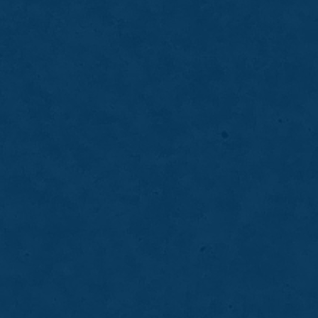
balance.
LEARN MORE
ABOUT
PARTIAL
DENTURES
05
Dental Implants
Dental implants provide a secure, long-term