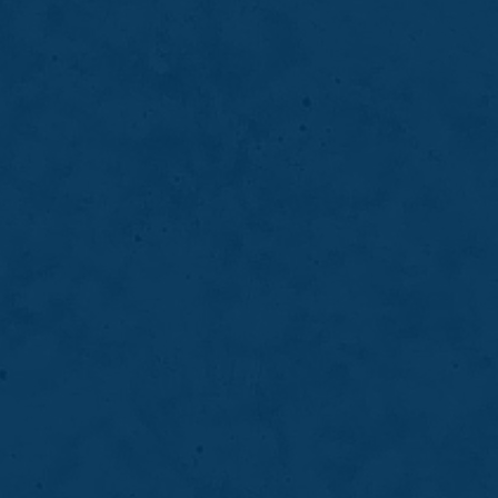
Periodontal deep cleaning helps remove
bacteria, plaque, and tartar from beneath the
gumline to control gum disease and support
long-term oral stability.
LEARN MORE
ABOUT
PERIODONTAL
DEEP
CLEANING
07