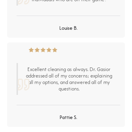
Louise B.
Excellent cleaning as always. Dr. Gasior
addressed all of my concerns; explaining
all my options, and answered all of my
questions.
Pattie S.