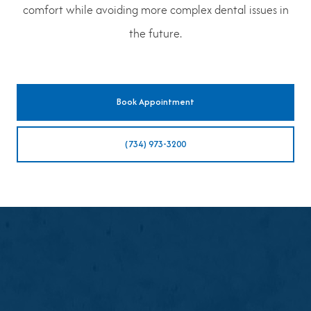
comfort while avoiding more complex dental issues in
the future.
Book Appointment
(734) 973-3200