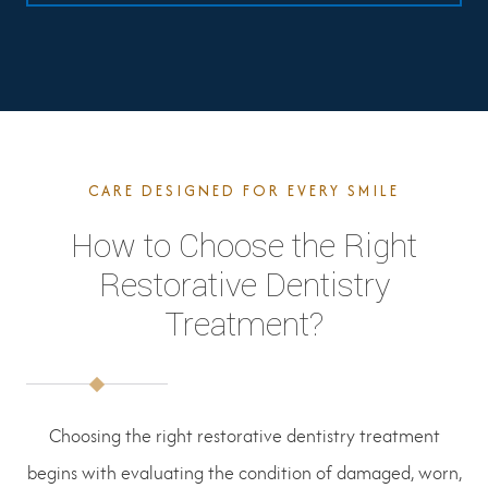
CARE DESIGNED FOR EVERY SMILE
How to Choose the Right
Restorative Dentistry
Treatment?
Choosing the right restorative dentistry treatment
begins with evaluating the condition of damaged, worn,