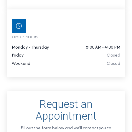
OFFICE HOURS
Monday - Thursday
8:00 AM - 4:00 PM
Friday
Closed
Weekend
Closed
Request an
Appointment
Fill out the form below and we'll contact you to