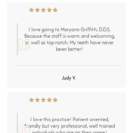
I love going to Maryann Griffith, D.D.S.
Because the staff is warm and welcoming,
as well as top notch. My teeth have never
been better!
Judy V.
I love this practice! Patient oriented,
friendly but very professional, well trained
individuals who are on their game!