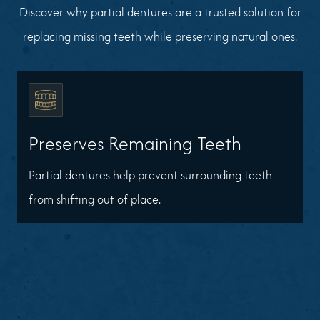
Discover why partial dentures are a trusted solution for
replacing missing teeth while preserving natural ones.
Preserves Remaining Teeth
Partial dentures help prevent surrounding teeth
from shifting out of place.