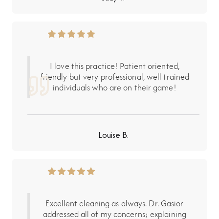
I love this practice! Patient oriented,
friendly but very professional, well trained
individuals who are on their game!
Louise B.
Excellent cleaning as always. Dr. Gasior
addressed all of my concerns; explaining