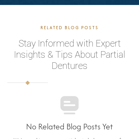
RELATED BLOG POSTS
Stay Informed with Expert
Insights & Tips About Partial
Dentures
No Related Blog Posts Yet