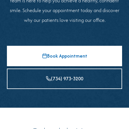
team is here to help you achieve a healthy, confident
smile. Schedule your appointment today and discover
why our patients love visiting our office.
Book Appointment
(734) 973-3200