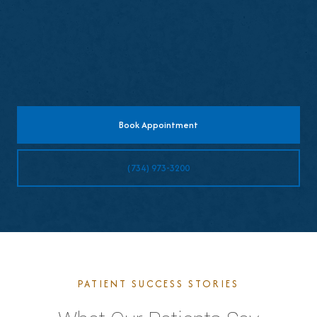
Schedule follow-up visits for fit adjustments
if needed
Book Appointment
(734) 973-3200
PATIENT SUCCESS STORIES