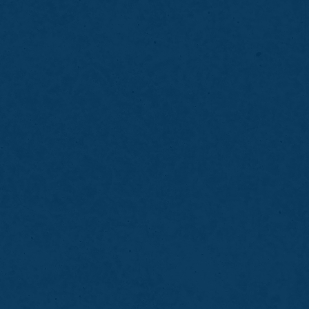
Brush and floss remaining teeth thoroughly
Note areas of discomfort or missing teeth
Avoid heavy meals before your visit
Expect a brief adjustment period
Clean your partial denture daily as
instructed