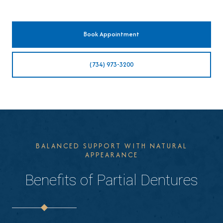
Book Appointment
(734) 973-3200
BALANCED SUPPORT WITH NATURAL
APPEARANCE
Benefits of Partial Dentures