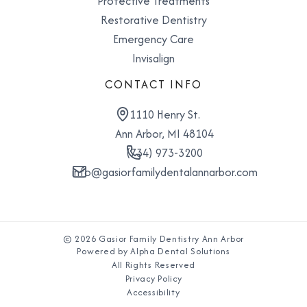
Protective Treatments
Restorative Dentistry
Emergency Care
Invisalign
CONTACT INFO
1110 Henry St.
Ann Arbor, MI 48104
(734) 973-3200
info@gasiorfamilydentalannarbor.com
© 2026 Gasior Family Dentistry Ann Arbor
Powered by Alpha Dental Solutions
All Rights Reserved
Privacy Policy
Accessibility