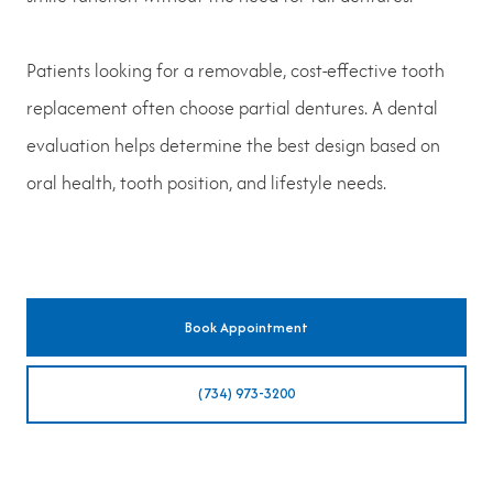
Patients looking for a removable, cost-effective tooth
replacement often choose partial dentures. A dental
evaluation helps determine the best design based on
oral health, tooth position, and lifestyle needs.
Book Appointment
(734) 973-3200