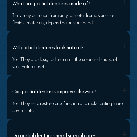
+
What are partial dentures made of?
They may be made from acrylic, metal frameworks, or
flexible materials, depending on your needs.
+
Will partial dentures look natural?
Yes. They are designed to match the color and shape of
your natural teeth.
+
Can partial dentures improve chewing?
Yes. They help restore bite function and make eating more
comfortable.
+
Do partial dentures need special care?