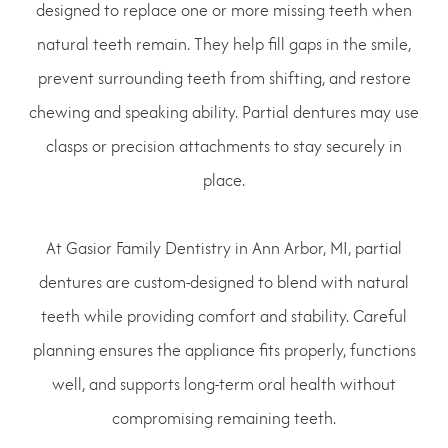
designed to replace one or more missing teeth when
natural teeth remain. They help fill gaps in the smile,
prevent surrounding teeth from shifting, and restore
chewing and speaking ability. Partial dentures may use
clasps or precision attachments to stay securely in
place.
At Gasior Family Dentistry in Ann Arbor, MI, partial
dentures are custom-designed to blend with natural
teeth while providing comfort and stability. Careful
planning ensures the appliance fits properly, functions
well, and supports long-term oral health without
compromising remaining teeth.