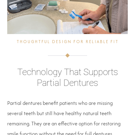
THOUGHTFUL DESIGN FOR RELIABLE FIT
Technology That Supports
Partial Dentures
Partial dentures benefit patients who are missing
several teeth but still have healthy natural teeth
remaining. They are an effective option for restoring
smile function without the need for full dentures.