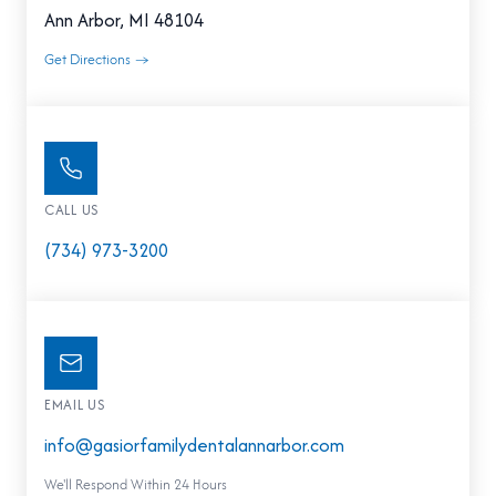
Ann Arbor, MI 48104
Get Directions →
CALL US
(734) 973-3200
EMAIL US
info@gasiorfamilydentalannarbor.com
We'll Respond Within 24 Hours