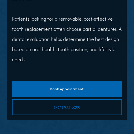
Patients looking for a removable, cost-effective
tooth replacement often choose partial dentures. A
dental evaluation helps determine the best design
based on oral health, tooth position, and lifestyle
needs.
Book Appointment
(734) 973-3200