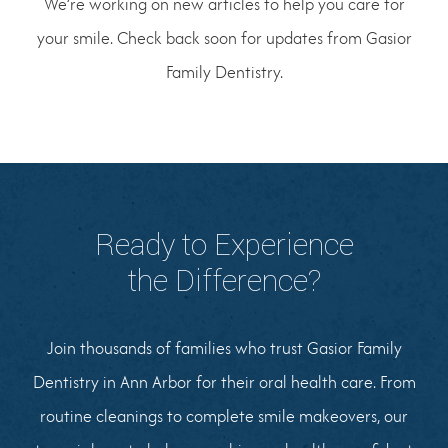
We’re working on new articles to help you care for
your smile. Check back soon for updates from Gasior
Family Dentistry.
Ready to Experience
the Difference?
Join thousands of families who trust Gasior Family
Dentistry in Ann Arbor for their oral health care. From
routine cleanings to complete smile makeovers, our