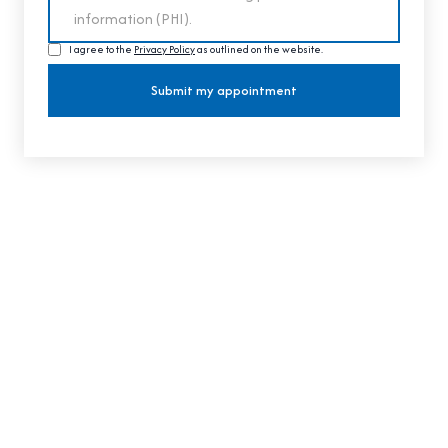
I agree to the
Privacy Policy
as outlined on the website.