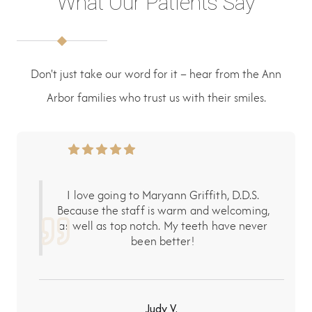
What Our Patients Say
Don't just take our word for it – hear from the Ann
Arbor families who trust us with their smiles.
I love going to Maryann Griffith, D.D.S.
Because the staff is warm and welcoming,
as well as top notch. My teeth have never
been better!
Judy V.