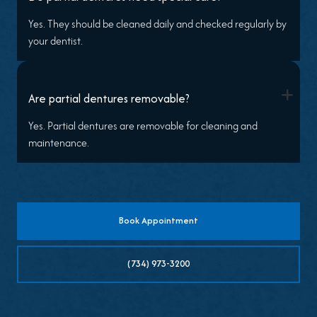
Yes. They should be cleaned daily and checked regularly by
your dentist.
+
Are partial dentures removable?
Yes. Partial dentures are removable for cleaning and
maintenance.
Book Appointment
(734) 973-3200