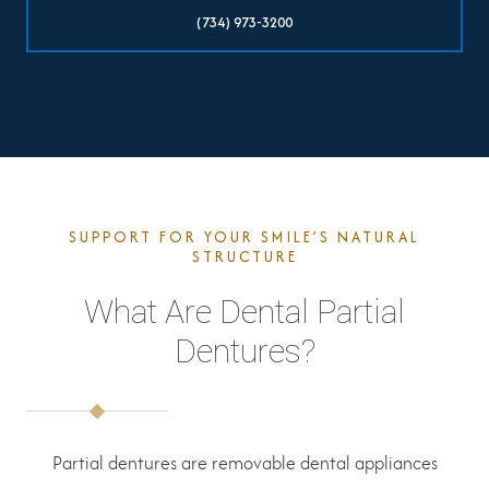
(734) 973-3200
SUPPORT FOR YOUR SMILE’S NATURAL
STRUCTURE
What Are Dental Partial
Dentures?
Partial dentures are removable dental appliances