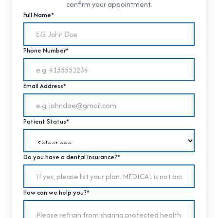
confirm your appointment.
Full Name*
Phone Number*
Email Address*
Patient Status*
Do you have a dental insurance?*
How can we help you?*