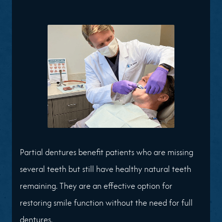
Partial dentures benefit patients who are missing
several teeth but still have healthy natural teeth
remaining. They are an effective option for
restoring smile function without the need for full
dentures.