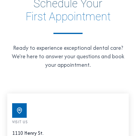
Schedule Your
First Appointment
Ready to experience exceptional dental care?
We're here to answer your questions and book
your appointment.
VISIT US
1110 Henry St.