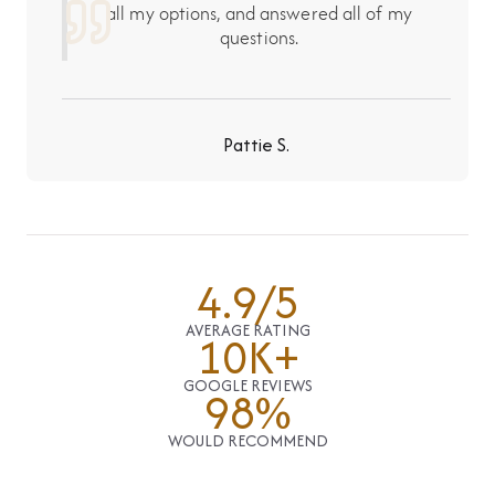
all my options, and answered all of my
questions.
Pattie S.
4.9/5
AVERAGE RATING
10K+
GOOGLE REVIEWS
98%
WOULD RECOMMEND