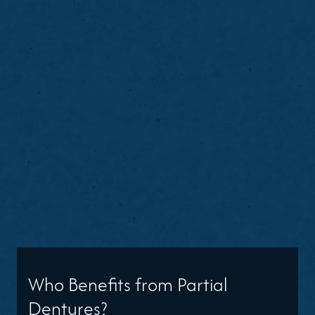
Who Benefits from Partial
Dentures?