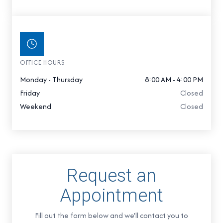
OFFICE HOURS
Monday - Thursday
8:00 AM - 4:00 PM
Friday
Closed
Weekend
Closed
Request an
Appointment
Fill out the form below and we'll contact you to