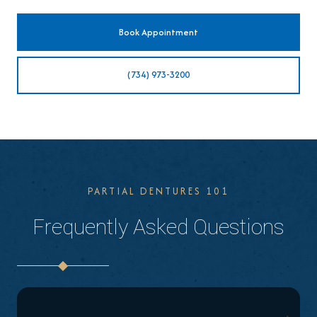
Book Appointment
(734) 973-3200
PARTIAL DENTURES 101
Frequently Asked Questions