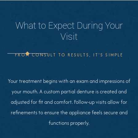
What to Expect During Your
Visit
FROM CONSULT TO RESULTS, IT'S SIMPLE
Your treatment begins with an exam and impressions of
your mouth. A custom partial denture is created and
adjusted for fit and comfort. Follow-up visits allow for
refinements to ensure the appliance feels secure and
functions properly.