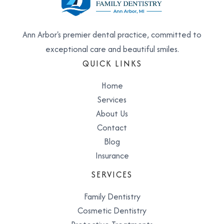
Ann Arbor's premier dental practice, committed to
exceptional care and beautiful smiles.
QUICK LINKS
Home
Services
About Us
Contact
Blog
Insurance
SERVICES
Family Dentistry
Cosmetic Dentistry