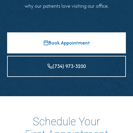
why our patients love visiting our office.
Book Appointment
(734) 973-3200
Schedule Your