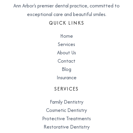
Ann Arbor's premier dental practice, committed to
exceptional care and beautiful smiles.
QUICK LINKS
Home
Services
About Us
Contact
Blog
Insurance
SERVICES
Family Dentistry
Cosmetic Dentistry
Protective Treatments
Restorative Dentistry