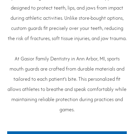
designed to protect teeth, lips, and jaws from impact
during athletic activities. Unlike store-bought options,
custom guards fit precisely over your teeth, reducing
the risk of fractures, soft tissue injuries, and jaw trauma.
At Gasior Family Dentistry in Ann Arbor, MI, sports
mouth guards are crafted from durable materials and
tailored to each patient’s bite. This personalized fit
allows athletes to breathe and speak comfortably while
maintaining reliable protection during practices and
games.