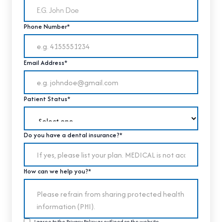
Phone Number*
Email Address*
Patient Status*
Do you have a dental insurance?*
How can we help you?*
I agree to the
Privacy Policy
as outlined on the website.