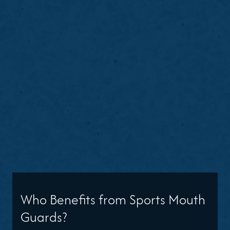
Who Benefits from Sports Mouth
Guards?