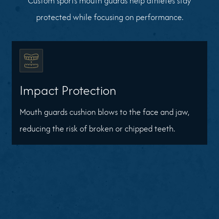
Custom sports mouth guards help athletes stay
protected while focusing on performance.
Impact Protection
Mouth guards cushion blows to the face and jaw,
reducing the risk of broken or chipped teeth.