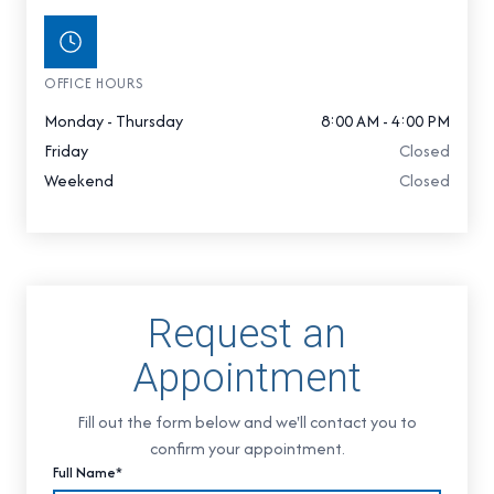
OFFICE HOURS
Monday - Thursday
8:00 AM - 4:00 PM
Friday
Closed
Weekend
Closed
Request an
Appointment
Fill out the form below and we'll contact you to
confirm your appointment.
Full Name*