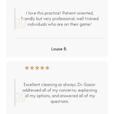
I love this practice! Patient oriented,
friendly but very professional, well trained
individuals who are on their game!
Louise B.
Excellent cleaning as always. Dr. Gasior
addressed all of my concerns; explaining
all my options, and answered all of my
questions.