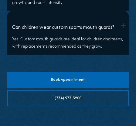
growth, and sport intensity.
+
Can children wear custom sports mouth guards?
Yes. Custom mouth guards are ideal for children and teens,
with replacements recommended as they grow.
Book Appointment
(734) 973-3200