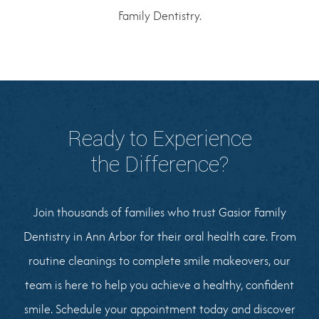
Family Dentistry.
Ready to Experience
the Difference?
Join thousands of families who trust Gasior Family
Dentistry in Ann Arbor for their oral health care. From
routine cleanings to complete smile makeovers, our
team is here to help you achieve a healthy, confident
smile. Schedule your appointment today and discover