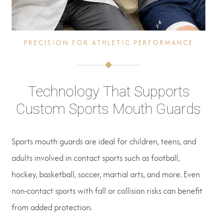
PRECISION FOR ATHLETIC PERFORMANCE
Technology That Supports
Custom Sports Mouth Guards
Sports mouth guards are ideal for children, teens, and
adults involved in contact sports such as football,
hockey, basketball, soccer, martial arts, and more. Even
non-contact sports with fall or collision risks can benefit
from added protection.