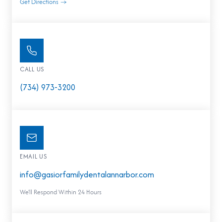
Get Directions →
CALL US
(734) 973-3200
EMAIL US
info@gasiorfamilydentalannarbor.com
We'll Respond Within 24 Hours