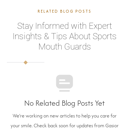
RELATED BLOG POSTS
Stay Informed with Expert
Insights & Tips About Sports
Mouth Guards
No Related Blog Posts Yet
We’re working on new articles to help you care for
your smile. Check back soon for updates from Gasior