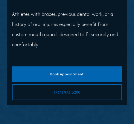
Athletes with braces, previous dental work, or a
history of oral injuries especially benefit from
custom mouth guards designed to fit securely and
comfortably.
Book Appointment
(734) 973-3200