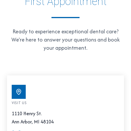
First Appointment
Ready to experience exceptional dental care?
We're here to answer your questions and book
your appointment.
VISIT US
1110 Henry St.
Ann Arbor, MI 48104