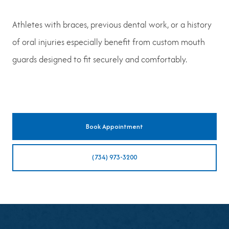
Athletes with braces, previous dental work, or a history
of oral injuries especially benefit from custom mouth
guards designed to fit securely and comfortably.
Book Appointment
(734) 973-3200