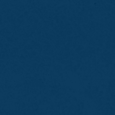
Bring details about the sport you play
Inform the dentist of braces or dental
restorations
Avoid chewing gum before your visit
Wear the mouth guard during practices and
games
Rinse and clean the guard after each use
Store it in a protective case when not in use