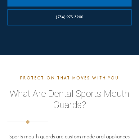
(734) 973-3200
PROTECTION THAT MOVES WITH YOU
What Are Dental Sports Mouth
Guards?
Sports mouth guards are custom-made oral appliances