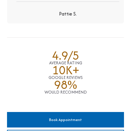
Pattie S.
4.9/5
AVERAGE RATING
10K+
GOOGLE REVIEWS
98%
WOULD RECOMMEND
Book Appointment