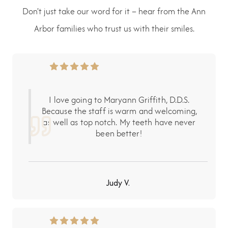
Don't just take our word for it – hear from the Ann
Arbor families who trust us with their smiles.
I love going to Maryann Griffith, D.D.S.
Because the staff is warm and welcoming,
as well as top notch. My teeth have never
been better!
Judy V.