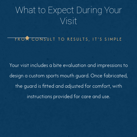
What to Expect During Your
Visit
FROM CONSULT TO RESULTS, IT'S SIMPLE
Your visit includes a bite evaluation and impressions to
design a custom sports mouth guard. Once fabricated,
the guard is fitted and adjusted for comfort, with
instructions provided for care and use.