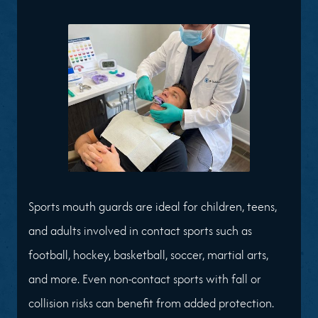
Sports mouth guards are ideal for children, teens,
and adults involved in contact sports such as
football, hockey, basketball, soccer, martial arts,
and more. Even non-contact sports with fall or
collision risks can benefit from added protection.