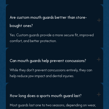
Are custom mouth guards better than store-
+
bought ones?
Yes. Custom guards provide a more secure fit, improved
comfort, and better protection.
+
Can mouth guards help prevent concussions?
While they don’t prevent concussions entirely, they can
help reduce jaw impact and dental injuries.
+
How long does a sports mouth guard last?
Most guards last one to two seasons, depending on wear,