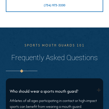
(734) 973-3200
SPORTS MOUTH GUARDS 101
Frequently Asked Questions
+
Who should wear a sports mouth guard?
Athletes of all ages participating in contact or high-impact
sports can benefit from wearing a mouth guard.