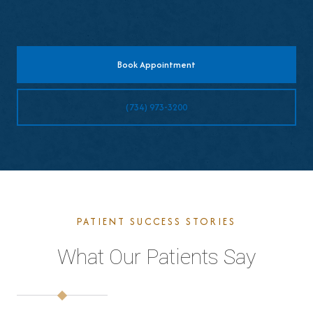
Book Appointment
(734) 973-3200
PATIENT SUCCESS STORIES
What Our Patients Say