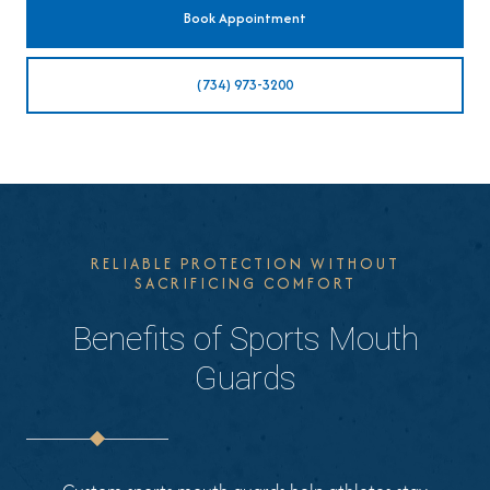
Book Appointment
(734) 973-3200
RELIABLE PROTECTION WITHOUT
SACRIFICING COMFORT
Benefits of Sports Mouth
Guards