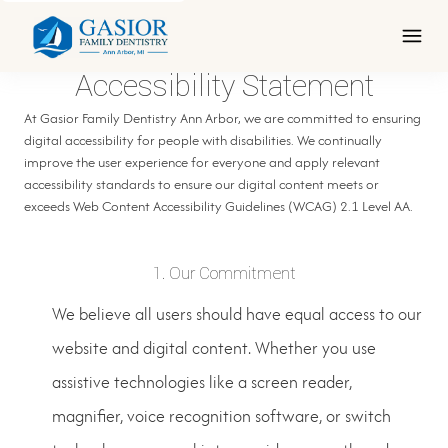
Accessibility Statement
At Gasior Family Dentistry Ann Arbor, we are committed to ensuring
digital accessibility for people with disabilities. We continually
improve the user experience for everyone and apply relevant
accessibility standards to ensure our digital content meets or
exceeds Web Content Accessibility Guidelines (WCAG) 2.1 Level AA.
1. Our Commitment
We believe all users should have equal access to our
website and digital content. Whether you use
assistive technologies like a screen reader,
magnifier, voice recognition software, or switch