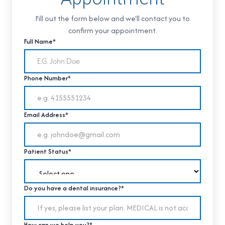
Fill out the form below and we'll contact you to
confirm your appointment.
Full Name*
Phone Number*
Email Address*
Patient Status*
Do you have a dental insurance?*
How can we help you?*