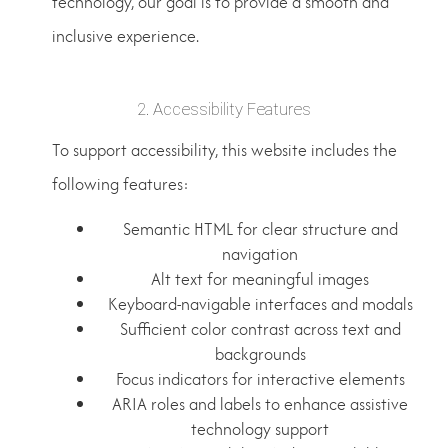
technology, our goal is to provide a smooth and
inclusive experience.
2. Accessibility Features
To support accessibility, this website includes the
following features:
Semantic HTML for clear structure and
navigation
Alt text for meaningful images
Keyboard-navigable interfaces and modals
Sufficient color contrast across text and
backgrounds
Focus indicators for interactive elements
ARIA roles and labels to enhance assistive
technology support