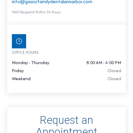
info@gasiorfamilydentalannarbor.com
We'll Respond Within 24 Hours
OFFICE HOURS
Monday - Thursday
8:00 AM - 4:00 PM
Friday
Closed
Weekend
Closed
Request an
Appointment