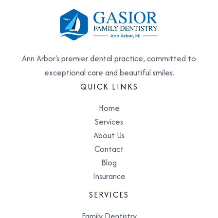
Ann Arbor's premier dental practice, committed to
exceptional care and beautiful smiles.
QUICK LINKS
Home
Services
About Us
Contact
Blog
Insurance
SERVICES
Family Dentistry