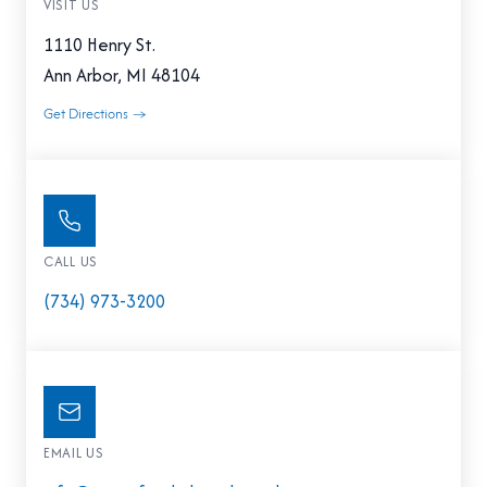
VISIT US
1110 Henry St.
Ann Arbor, MI 48104
Get Directions →
CALL US
(734) 973-3200
EMAIL US