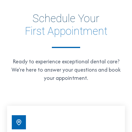
Schedule Your
First Appointment
Ready to experience exceptional dental care?
We're here to answer your questions and book
your appointment.