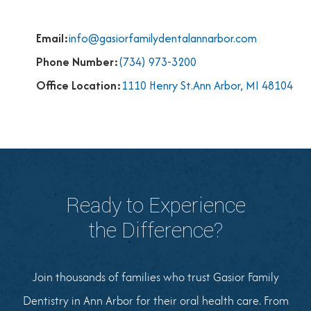
Email:
info@gasiorfamilydentalannarbor.com
Phone Number:
(734) 973-3200
Office Location:
1110 Henry St.Ann Arbor, MI 48104
Ready to Experience
the Difference?
Join thousands of families who trust Gasior Family
Dentistry in Ann Arbor for their oral health care. From