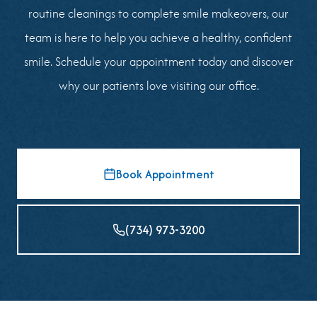
routine cleanings to complete smile makeovers, our
team is here to help you achieve a healthy, confident
smile. Schedule your appointment today and discover
why our patients love visiting our office.
Book Appointment
(734) 973-3200