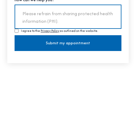
I agree to the
Privacy Policy
as outlined on the website.