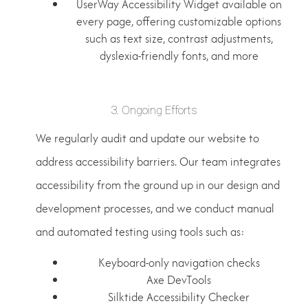
UserWay Accessibility Widget available on
every page, offering customizable options
such as text size, contrast adjustments,
dyslexia-friendly fonts, and more
3. Ongoing Efforts
We regularly audit and update our website to
address accessibility barriers. Our team integrates
accessibility from the ground up in our design and
development processes, and we conduct manual
and automated testing using tools such as:
Keyboard-only navigation checks
Axe DevTools
Silktide Accessibility Checker