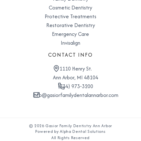
Cosmetic Dentistry
Protective Treatments
Restorative Dentistry
Emergency Care
Invisalign
CONTACT INFO
1110 Henry St.
Ann Arbor, MI 48104
(734) 973-3200
info@gasiorfamilydentalannarbor.com
© 2026 Gasior Family Dentistry Ann Arbor
Powered by Alpha Dental Solutions
All Rights Reserved