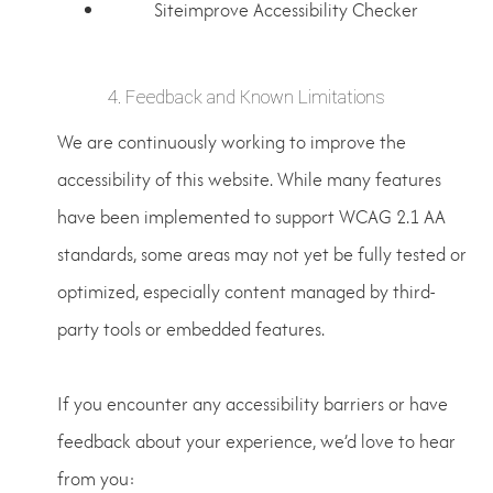
Siteimprove Accessibility Checker
4. Feedback and Known Limitations
We are continuously working to improve the
accessibility of this website. While many features
have been implemented to support WCAG 2.1 AA
standards, some areas may not yet be fully tested or
optimized, especially content managed by third-
party tools or embedded features.
If you encounter any accessibility barriers or have
feedback about your experience, we’d love to hear
from you: